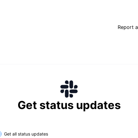
Report a
Get status updates
lect the components you want to receive updates for
Get all status updates