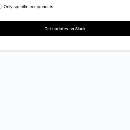
Only specific components
Get updates on Slack