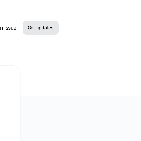
n issue
Get updates
Email
Slack
Microsoft Teams
Google Chat
Webhook
RSS
Atom