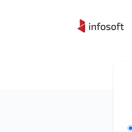
Infosoft - Get updates on Slack
Se