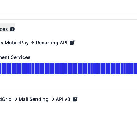
DAYS AGO
ices
ps MobilePay → Recurring API
MobilePay → Recurring API - Operational
ent Services
Services - Operational
for Mastercard Payment Services
DAYS AGO
dGrid → Mail Sending → API v3
id → Mail Sending → API v3 - Operational