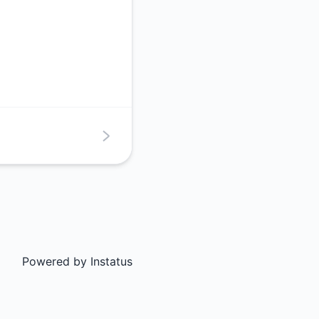
Powered by
Instatus