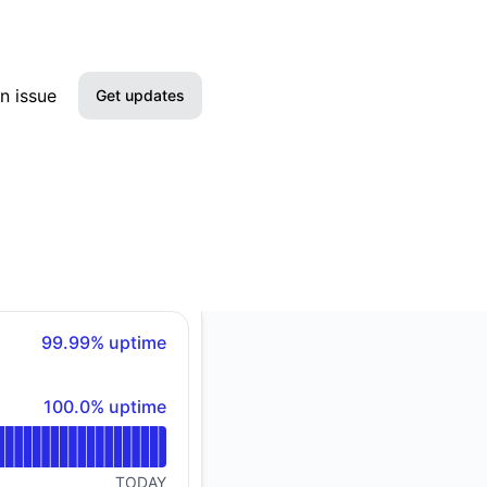
n issue
Get updates
Email
Slack
Microsoft Teams
Google Chat
100% - uptime
99.99% uptime
Webhook
100% - uptime
100.0% uptime
RSS
Atom
TODAY