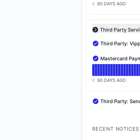
90 DAYS AGO
NOTICE HISTORY 90 
Third Party Serv
Collapse group
Third Party: Vip
Third Party: Vipps 
Mastercard Paym
Mastercard Payment 
Read uptime graph 
90 DAYS AGO
NOTICE HISTORY 90 
Third Party: Sen
Third Party: SendGr
RECENT NOTICES