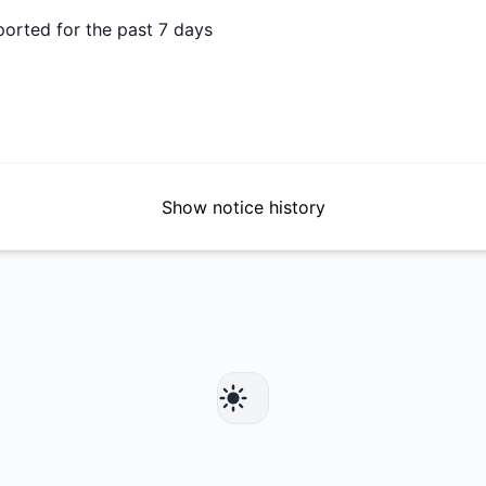
ported for the past 7 days
Show notice history