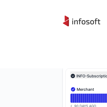
Infosoft - Status Page
INFO-Subscripti
Collapse group
Merchant
Merchant - Operatio
Read uptime graph 
90 DAYS AGO