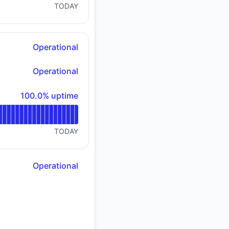
TODAY
Operational
Operational
100% - uptime
100.0% uptime
TODAY
Operational