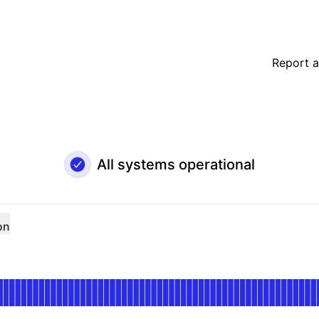
Report a
All systems operational
on
nal
for Merchant