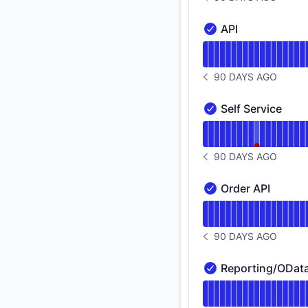
NOTICE HISTORY 90 
API
API - Operational
Read uptime graph f
90 DAYS AGO
NOTICE HISTORY 90 
Self Service
Self Service - Opera
Read uptime graph f
90 DAYS AGO
NOTICE HISTORY 90 
Order API
Order API - Operatio
Read uptime graph f
90 DAYS AGO
NOTICE HISTORY 90 
Reporting/OData
Reporting/OData API
Read uptime graph 