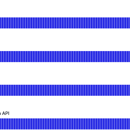
DAYS AGO
or API
DAYS AGO
tional
or Self Service
DAYS AGO
nal
or Order API
DAYS AGO
 API
 - Operational
for Reporting/OData API