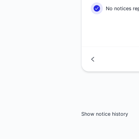
No notices re
Show notice history