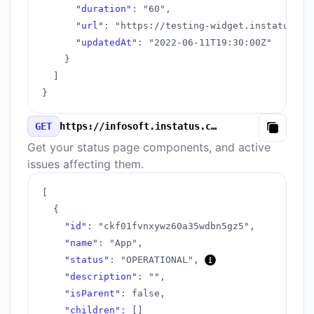
"duration"
:
"60"
,
"url"
:
"https://testing-widget.instatus.co
"updatedAt"
:
"2022-06-11T19:30:00Z"
}
]
}
GET
https://infosoft.instatus.com/v3/components.json
Copy
Get your status page components, and active
issues affecting them.
[
{
"id"
:
"ckf01fvnxywz60a35wdbn5gz5"
,
"name"
:
"App"
,
"status"
:
"OPERATIONAL"
,
"description"
:
""
,
"isParent"
:
false
,
"children"
:
[
]