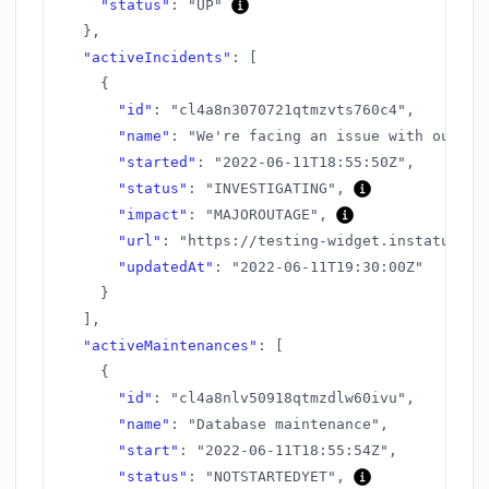
"status"
:
"UP"
}
,
"activeIncidents"
:
[
{
"id"
:
"cl4a8n3070721qtmzvts760c4"
,
"name"
:
"We're facing an issue with our AP
"started"
:
"2022-06-11T18:55:50Z"
,
"status"
:
"INVESTIGATING"
,
"impact"
:
"MAJOROUTAGE"
,
"url"
:
"https://testing-widget.instatus.co
"updatedAt"
:
"2022-06-11T19:30:00Z"
}
]
,
"activeMaintenances"
:
[
{
"id"
:
"cl4a8nlv50918qtmzdlw60ivu"
,
"name"
:
"Database maintenance"
,
"start"
:
"2022-06-11T18:55:54Z"
,
"status"
:
"NOTSTARTEDYET"
,