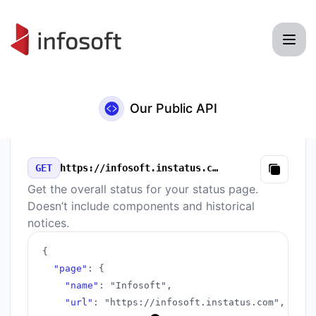
Infosoft - Our Public API
Our Public API
GET
https://infosoft.instatus.com/v3/summary.json
Copy
Get the overall status for your status page.
Doesn’t include components and historical
notices.
{
"page"
:
{
"name"
:
"Infosoft"
,
"url"
:
"https://infosoft.instatus.com"
,